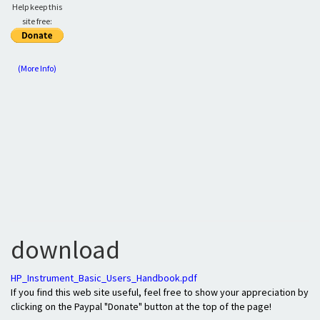
Help keep this
site free:
(More Info)
download
HP_Instrument_Basic_Users_Handbook.pdf
If you find this web site useful, feel free to show your appreciation by
clicking on the Paypal "Donate" button at the top of the page!