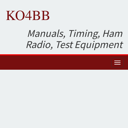
KO4BB
Manuals, Timing, Ham
Radio, Test Equipment
Toggl
naviga