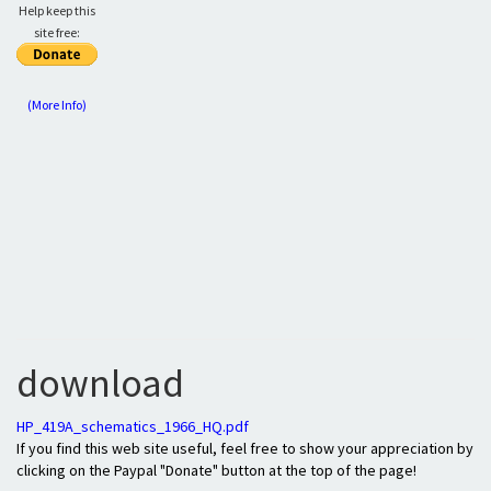
Help keep this
site free:
(More Info)
download
HP_419A_schematics_1966_HQ.pdf
If you find this web site useful, feel free to show your appreciation by
clicking on the Paypal "Donate" button at the top of the page!