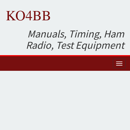
KO4BB
Manuals, Timing, Ham
Radio, Test Equipment
Toggl
naviga