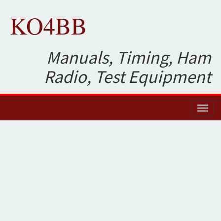
KO4BB
Manuals, Timing, Ham
Radio, Test Equipment
Toggl
naviga