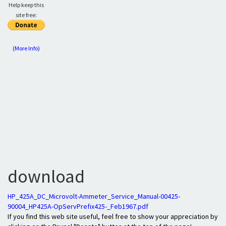
Help keep this
site free:
(More Info)
download
HP_425A_DC_Microvolt-Ammeter_Service_Manual-00425-
90004_HP425A-OpServPrefix425-_Feb1967.pdf
If you find this web site useful, feel free to show your appreciation by