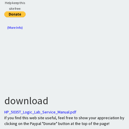
Help keep this
site free:
(More Info)
download
HP_5035T_Logic_Lab_Service_Manual.pdf
If you find this web site useful, feel free to show your appreciation by
clicking on the Paypal "Donate" button at the top of the page!