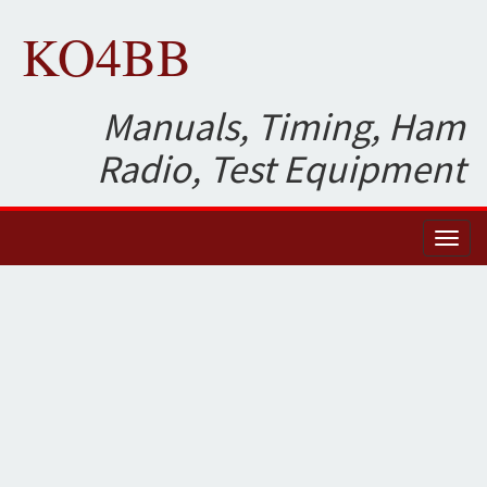
KO4BB
Manuals, Timing, Ham
Radio, Test Equipment
Toggl
naviga