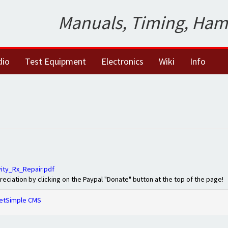
Manuals, Timing, Ham
dio
Test Equipment
Electronics
Wiki
Info
ty_Rx_Repair.pdf
preciation by clicking on the Paypal "Donate" button at the top of the page!
etSimple CMS