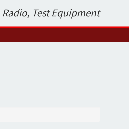
 Radio, Test Equipment