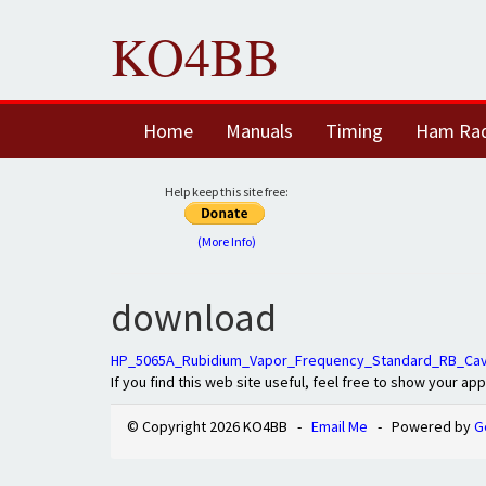
KO4BB
Home
Manuals
Timing
Ham Ra
Help keep this site free:
(More Info)
download
HP_5065A_Rubidium_Vapor_Frequency_Standard_RB_Cavi
If you find this web site useful, feel free to show your ap
© Copyright 2026 KO4BB -
Email Me
- Powered by
G