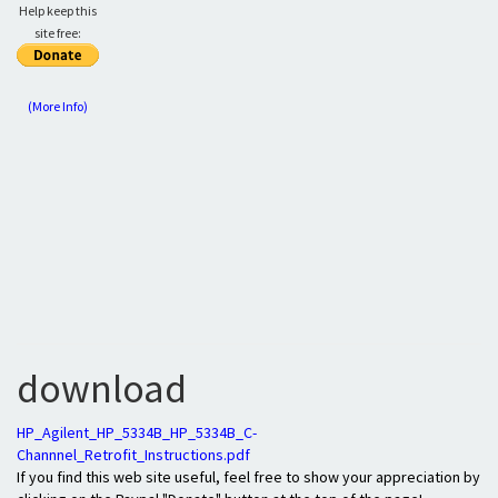
Help keep this
site free:
(More Info)
download
HP_Agilent_HP_5334B_HP_5334B_C-
Channnel_Retrofit_Instructions.pdf
If you find this web site useful, feel free to show your appreciation by