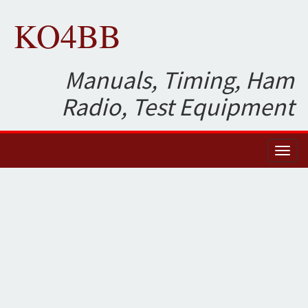
KO4BB
Manuals, Timing, Ham
Radio, Test Equipment
Toggl
naviga