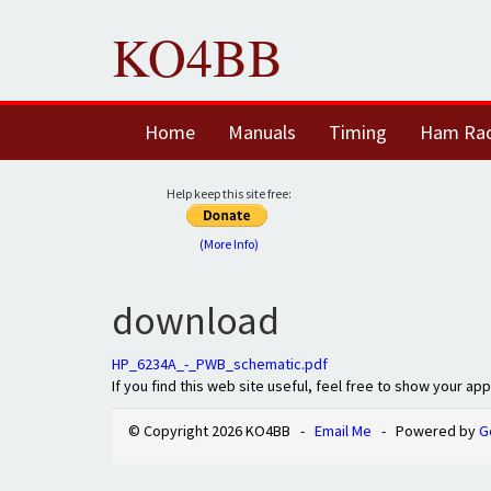
KO4BB
Home
Manuals
Timing
Ham Ra
Help keep this site free:
(More Info)
download
HP_6234A_-_PWB_schematic.pdf
If you find this web site useful, feel free to show your ap
© Copyright 2026 KO4BB -
Email Me
- Powered by
G