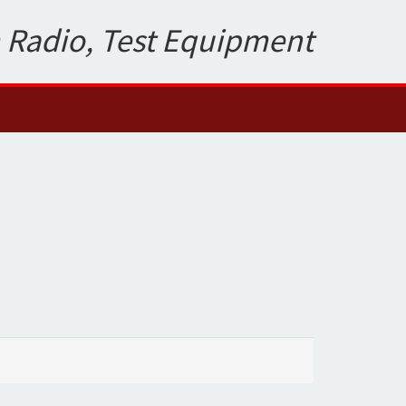
 Radio, Test Equipment