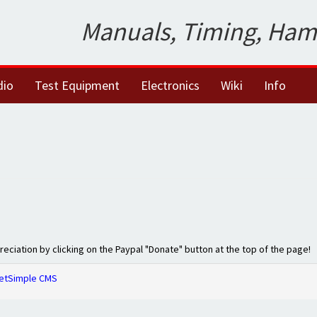
Manuals, Timing, Ham
dio
Test Equipment
Electronics
Wiki
Info
preciation by clicking on the Paypal "Donate" button at the top of the page!
etSimple CMS