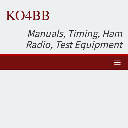
KO4BB
Manuals, Timing, Ham
Radio, Test Equipment
Toggl
naviga