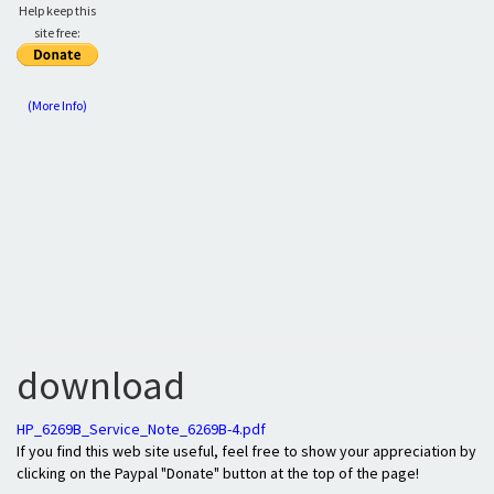
Help keep this
site free:
(More Info)
download
HP_6269B_Service_Note_6269B-4.pdf
If you find this web site useful, feel free to show your appreciation by
clicking on the Paypal "Donate" button at the top of the page!