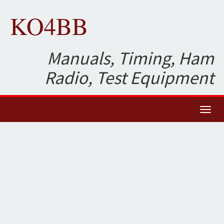
KO4BB
Manuals, Timing, Ham
Radio, Test Equipment
Toggl
naviga