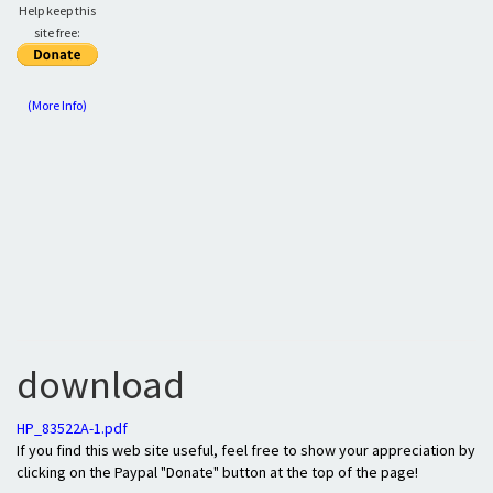
Help keep this
site free:
(More Info)
download
HP_83522A-1.pdf
If you find this web site useful, feel free to show your appreciation by
clicking on the Paypal "Donate" button at the top of the page!