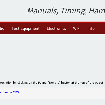
Manuals, Timing, Ham
dio
Test Equipment
Electronics
Wiki
Info
preciation by clicking on the Paypal "Donate" button at the top of the page!
etSimple CMS