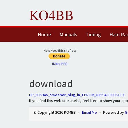
KO4BB
Home
Manuals
Timing
Ham Ra
Help keep this site free:
(More Info)
download
HP_83594A_Sweeper_plug_in_EPROM_83594-80006.HEX
If you find this web site useful, feel free to show your ap
© Copyright 2026 KO4BB -
Email Me
- Powered by
G