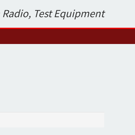
 Radio, Test Equipment