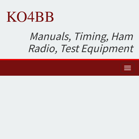
KO4BB
Manuals, Timing, Ham
Radio, Test Equipment
Toggl
naviga