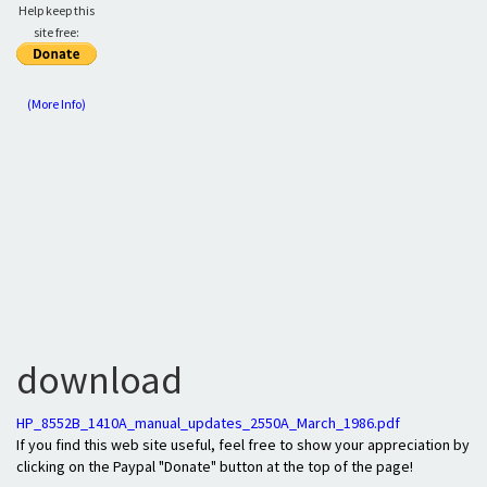
Help keep this
site free:
(More Info)
download
HP_8552B_1410A_manual_updates_2550A_March_1986.pdf
If you find this web site useful, feel free to show your appreciation by
clicking on the Paypal "Donate" button at the top of the page!