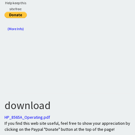
Help keep this
site free:
(More Info)
download
HP_8565A_Operating.pdf
If you find this web site useful, feel free to show your appreciation by
clicking on the Paypal "Donate" button at the top of the page!