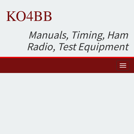
KO4BB
Manuals, Timing, Ham
Radio, Test Equipment
Toggl
naviga