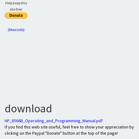
Help keep this
site free:
(More Info)
download
HP_8566B_Operating_and_Programming_Manual.pdf
If you find this web site useful, feel free to show your appreciation by
clicking on the Paypal "Donate" button at the top of the page!