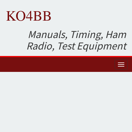
KO4BB
Manuals, Timing, Ham
Radio, Test Equipment
Toggl
naviga