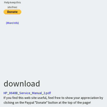
Help keep this
site free:
(More Info)
download
HP_8640B_Service_Manual_2.pdf
If you find this web site useful, feel free to show your appreciation by
clicking on the Paypal "Donate" button at the top of the page!