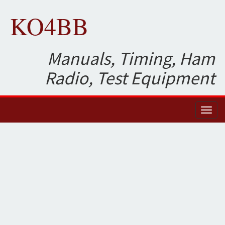
KO4BB
Manuals, Timing, Ham
Radio, Test Equipment
Toggl
naviga