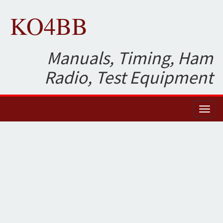
KO4BB
Manuals, Timing, Ham
Radio, Test Equipment
Toggl
naviga