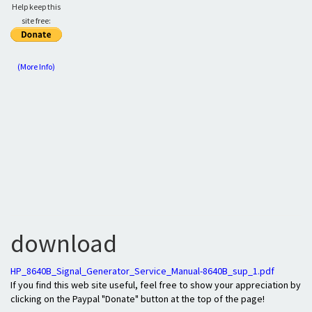
Help keep this
site free:
(More Info)
download
HP_8640B_Signal_Generator_Service_Manual-8640B_sup_1.pdf
If you find this web site useful, feel free to show your appreciation by
clicking on the Paypal "Donate" button at the top of the page!