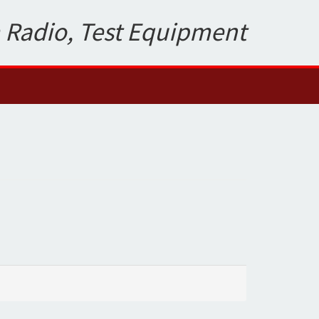
 Radio, Test Equipment