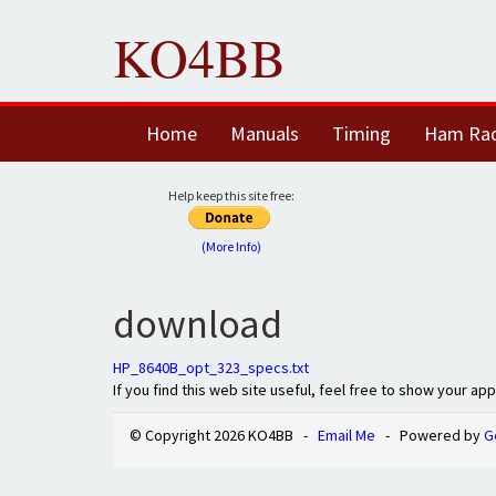
KO4BB
Home
Manuals
Timing
Ham Ra
Help keep this site free:
(More Info)
download
HP_8640B_opt_323_specs.txt
If you find this web site useful, feel free to show your ap
© Copyright 2026 KO4BB -
Email Me
- Powered by
G