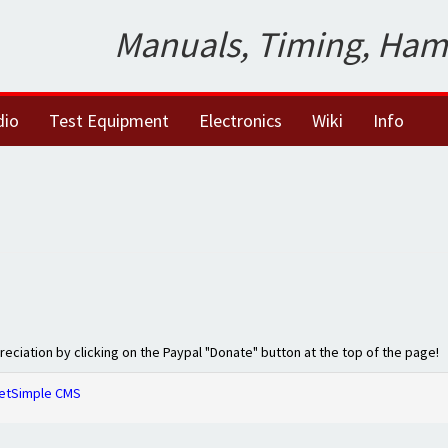
Manuals, Timing, Ham
dio
Test Equipment
Electronics
Wiki
Info
preciation by clicking on the Paypal "Donate" button at the top of the page!
etSimple CMS