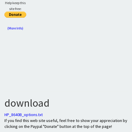
Help keep this
site free:
(More Info)
download
HP_8640B_options.txt
If you find this web site useful, feel free to show your appreciation by
clicking on the Paypal "Donate" button at the top of the page!