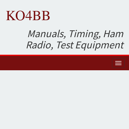
KO4BB
Manuals, Timing, Ham
Radio, Test Equipment
Toggl
naviga