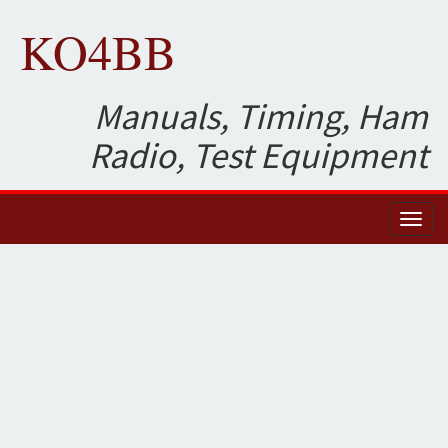
KO4BB
Manuals, Timing, Ham
Radio, Test Equipment
Toggl
naviga