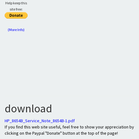
Help keep this
site free:
(More Info)
download
HP_8654B_Service_Note_8654B-1.pdf
If you find this web site useful, feel free to show your appreciation by
clicking on the Paypal "Donate" button at the top of the page!