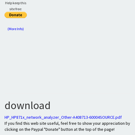
Help keep this
site free:
(More Info)
download
HP_HP871x_network_analyzer_Other-A408713-60004SOURCE.pdf
If you find this web site useful, feel free to show your appreciation by
clicking on the Paypal "Donate" button at the top of the page!