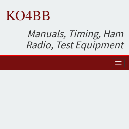
KO4BB
Manuals, Timing, Ham
Radio, Test Equipment
Toggl
naviga