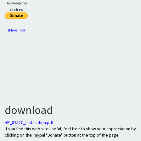
Help keep this
site free:
(More Info)
download
HP_8752C_Installation.pdf
If you find this web site useful, feel free to show your appreciation by
clicking on the Paypal "Donate" button at the top of the page!