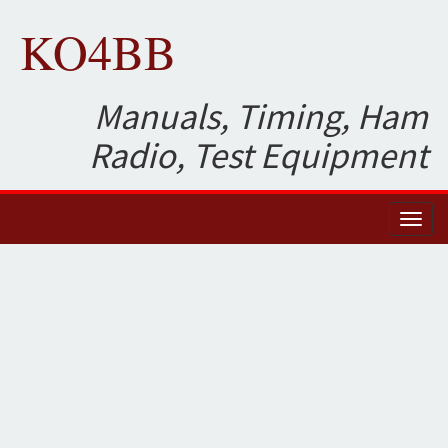
KO4BB
Manuals, Timing, Ham
Radio, Test Equipment
Toggl
naviga