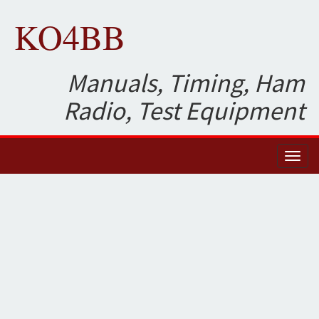
KO4BB
Manuals, Timing, Ham
Radio, Test Equipment
Toggl
naviga