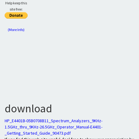
Help keep this
site free:
(More Info)
download
HP_E4401B-05B0708B11_Spectrum_Analyzers_9KHz-
1.5GHz_thru_9KHz-26.5GHz_Operator_Manual-E4401-
_Getting_Started_Guide_90473.pdf