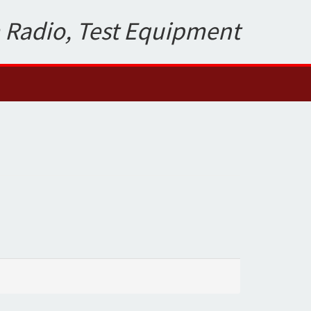
 Radio, Test Equipment