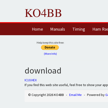
KO4BB
Home
Manuals
Timing
Ham Ra
Help keep this site free:
(More Info)
download
IC10.HEX
If you find this web site useful, feel free to show your ap
© Copyright 2026 KO4BB -
Email Me
- Powered by
G