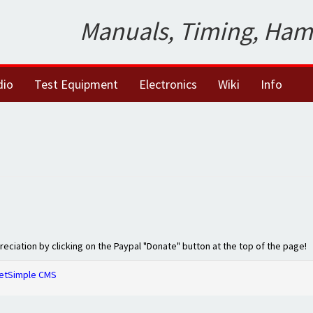
Manuals, Timing, Ham
dio
Test Equipment
Electronics
Wiki
Info
preciation by clicking on the Paypal "Donate" button at the top of the page!
etSimple CMS