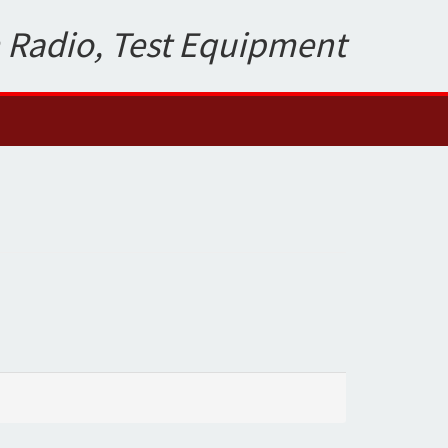
 Radio, Test Equipment