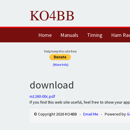
KO4BB
Home
Manuals
Timing
Ham Ra
Help keep this site free:
(More Info)
download
m1260-00c.pdf
If you find this web site useful, feel free to show your ap
© Copyright 2026 KO4BB -
Email Me
- Powered by
G