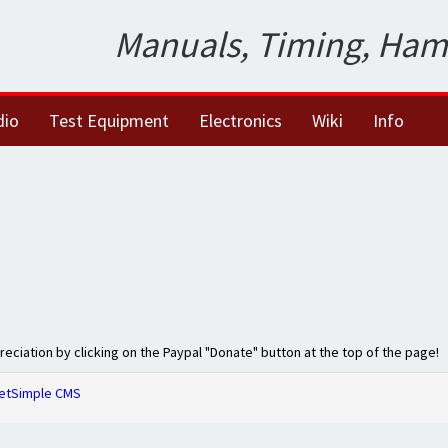
Manuals, Timing, Ham
dio
Test Equipment
Electronics
Wiki
Info
preciation by clicking on the Paypal "Donate" button at the top of the page!
etSimple CMS