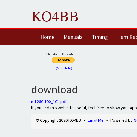
KO4BB
Home
Manuals
Timing
Ham Ra
Help keep this site free:
(More Info)
download
m1260-100_101.pdf
If you find this web site useful, feel free to show your ap
© Copyright 2026 KO4BB -
Email Me
- Powered by
G