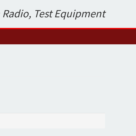
 Radio, Test Equipment