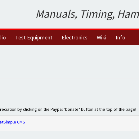
Manuals, Timing, Ham
dio
Test Equipment
Electronics
Wiki
Info
preciation by clicking on the Paypal "Donate" button at the top of the page!
etSimple CMS