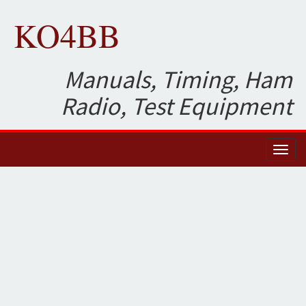
KO4BB
Manuals, Timing, Ham
Radio, Test Equipment
Toggl
naviga