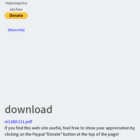
Help keep this
site free:
(More Info)
download
m1260-111.pdf
If you find this web site useful, feel free to show your appreciation by
clicking on the Paypal "Donate" button at the top of the page!