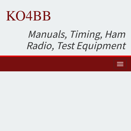
KO4BB
Manuals, Timing, Ham
Radio, Test Equipment
Toggl
naviga