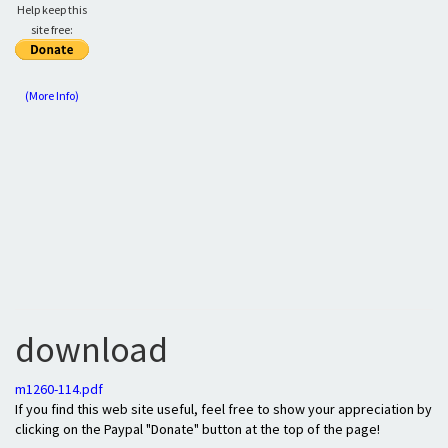
Help keep this
site free:
(More Info)
download
m1260-114.pdf
If you find this web site useful, feel free to show your appreciation by
clicking on the Paypal "Donate" button at the top of the page!