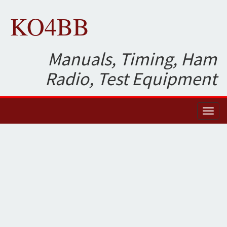
KO4BB
Manuals, Timing, Ham
Radio, Test Equipment
Toggl
naviga