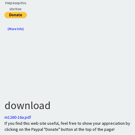
Help keep this
site free:
(More Info)
download
m1260-16a.pdf
If you find this web site useful, feel free to show your appreciation by
clicking on the Paypal "Donate" button at the top of the page!