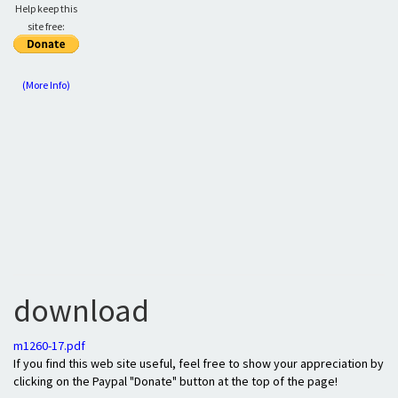
Help keep this
site free:
(More Info)
download
m1260-17.pdf
If you find this web site useful, feel free to show your appreciation by
clicking on the Paypal "Donate" button at the top of the page!