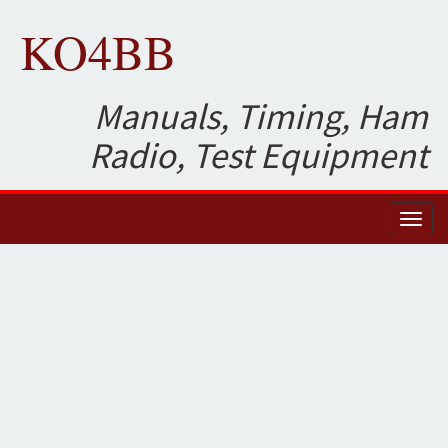
KO4BB
Manuals, Timing, Ham
Radio, Test Equipment
Toggl
naviga