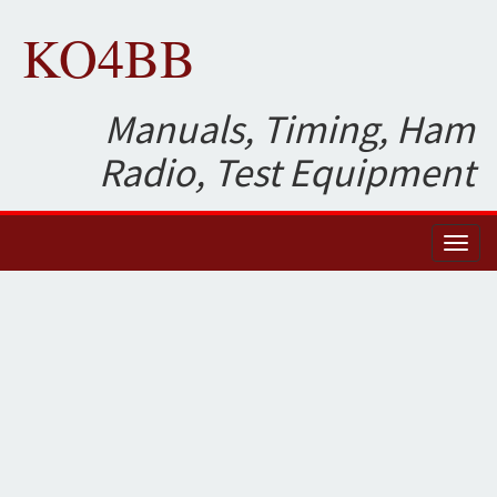
KO4BB
Manuals, Timing, Ham
Radio, Test Equipment
Toggl
naviga