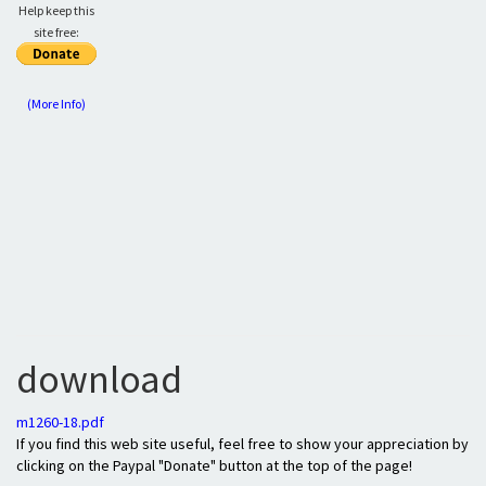
Help keep this
site free:
(More Info)
download
m1260-18.pdf
If you find this web site useful, feel free to show your appreciation by
clicking on the Paypal "Donate" button at the top of the page!