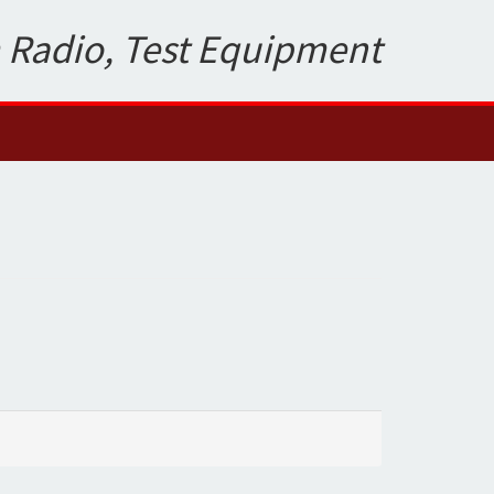
 Radio, Test Equipment