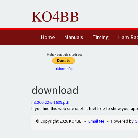
KO4BB
Home
Manuals
Timing
Ham Ra
Help keep this site free:
(More Info)
download
m1260-22-s-1639.pdf
If you find this web site useful, feel free to show your ap
© Copyright 2026 KO4BB -
Email Me
- Powered by
G