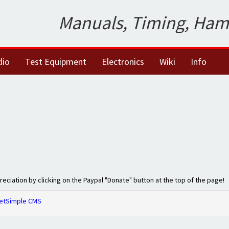
Manuals, Timing, Ham
dio
Test Equipment
Electronics
Wiki
Info
preciation by clicking on the Paypal "Donate" button at the top of the page!
etSimple CMS