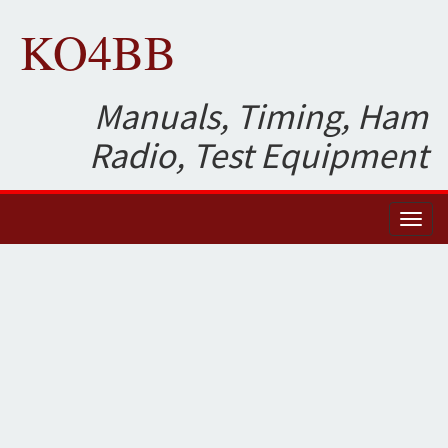
KO4BB
Manuals, Timing, Ham
Radio, Test Equipment
Toggl
naviga