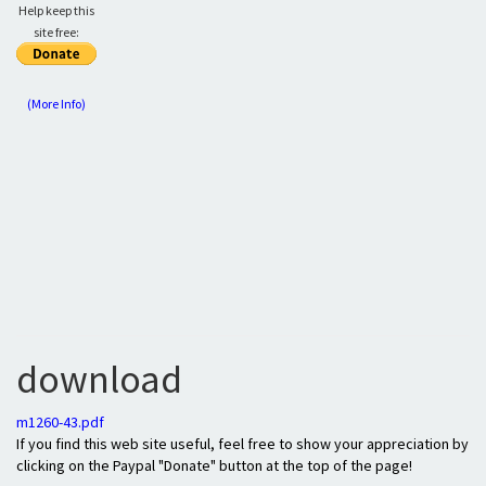
Help keep this
site free:
(More Info)
download
m1260-43.pdf
If you find this web site useful, feel free to show your appreciation by
clicking on the Paypal "Donate" button at the top of the page!