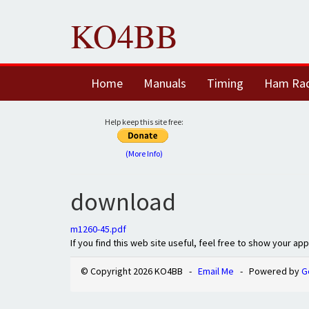
KO4BB
Home
Manuals
Timing
Ham Ra
Help keep this site free:
(More Info)
download
m1260-45.pdf
If you find this web site useful, feel free to show your ap
© Copyright 2026 KO4BB -
Email Me
- Powered by
G