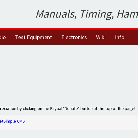
Manuals, Timing, Ham
dio
Test Equipment
Electronics
Wiki
Info
preciation by clicking on the Paypal "Donate" button at the top of the page!
etSimple CMS