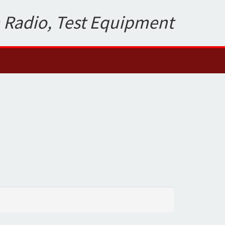
 Radio, Test Equipment