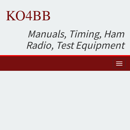
KO4BB
Manuals, Timing, Ham
Radio, Test Equipment
Toggl
naviga