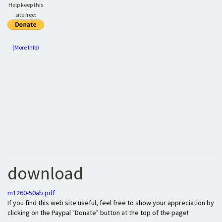
Help keep this
site free:
(More Info)
download
m1260-50ab.pdf
If you find this web site useful, feel free to show your appreciation by
clicking on the Paypal "Donate" button at the top of the page!