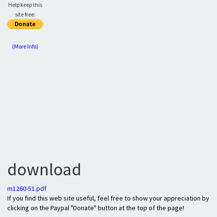
Help keep this
site free:
(More Info)
download
m1260-51.pdf
If you find this web site useful, feel free to show your appreciation by
clicking on the Paypal "Donate" button at the top of the page!