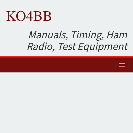
KO4BB
Manuals, Timing, Ham
Radio, Test Equipment
Toggl
naviga