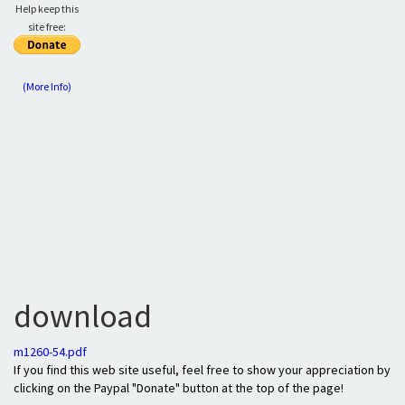
Help keep this
site free:
(More Info)
download
m1260-54.pdf
If you find this web site useful, feel free to show your appreciation by
clicking on the Paypal "Donate" button at the top of the page!