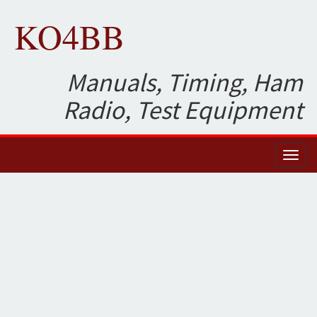
KO4BB
Manuals, Timing, Ham
Radio, Test Equipment
Toggl
naviga