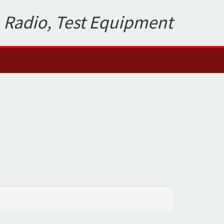
 Radio, Test Equipment