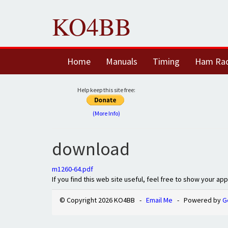
KO4BB
Home
Manuals
Timing
Ham Ra
Help keep this site free:
(More Info)
download
m1260-64.pdf
If you find this web site useful, feel free to show your ap
© Copyright 2026 KO4BB -
Email Me
- Powered by
G