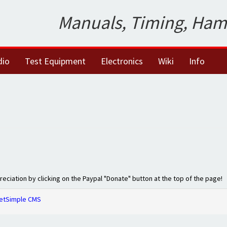
Manuals, Timing, Ham
dio
Test Equipment
Electronics
Wiki
Info
preciation by clicking on the Paypal "Donate" button at the top of the page!
etSimple CMS