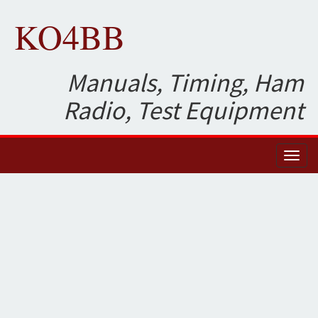
KO4BB
Manuals, Timing, Ham
Radio, Test Equipment
Toggl
naviga