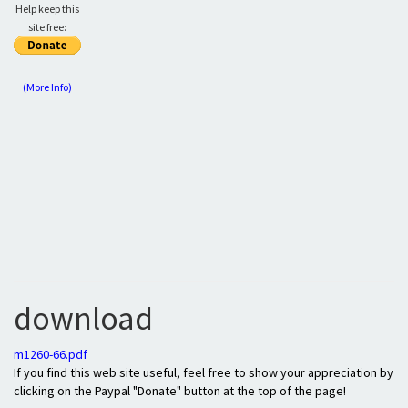
Help keep this
site free:
(More Info)
download
m1260-66.pdf
If you find this web site useful, feel free to show your appreciation by
clicking on the Paypal "Donate" button at the top of the page!