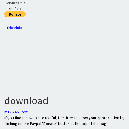
Help keep this
site free:
(More Info)
download
m1260-67.pdf
If you find this web site useful, feel free to show your appreciation by
clicking on the Paypal "Donate" button at the top of the page!