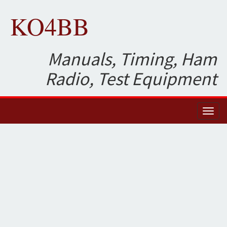
KO4BB
Manuals, Timing, Ham
Radio, Test Equipment
Toggl
naviga