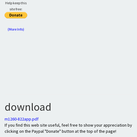
Help keep this
site free:
(More Info)
download
m1260-822app.pdf
If you find this web site useful, feel free to show your appreciation by
clicking on the Paypal "Donate" button at the top of the page!