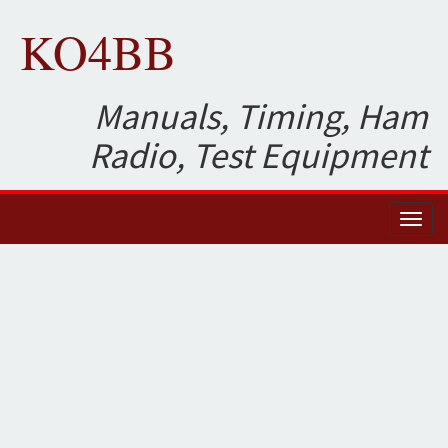
KO4BB
Manuals, Timing, Ham
Radio, Test Equipment
Toggl
naviga