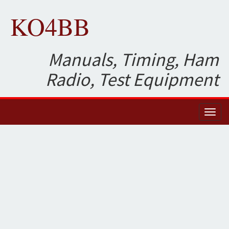
KO4BB
Manuals, Timing, Ham
Radio, Test Equipment
Toggl
naviga