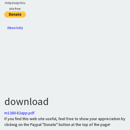
Help keep this
site free:
(More Info)
download
m1260-82app.pdf
If you find this web site useful, feel free to show your appreciation by
clicking on the Paypal "Donate" button at the top of the page!