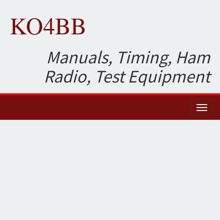
KO4BB
Manuals, Timing, Ham
Radio, Test Equipment
Toggl
naviga