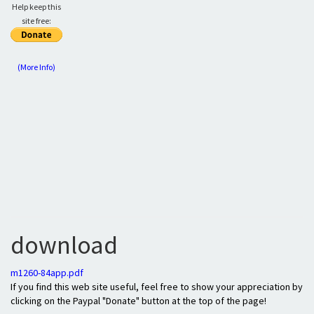
Help keep this
site free:
(More Info)
download
m1260-84app.pdf
If you find this web site useful, feel free to show your appreciation by
clicking on the Paypal "Donate" button at the top of the page!