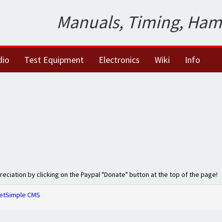
Manuals, Timing, Ham
dio
Test Equipment
Electronics
Wiki
Info
preciation by clicking on the Paypal "Donate" button at the top of the page!
etSimple CMS