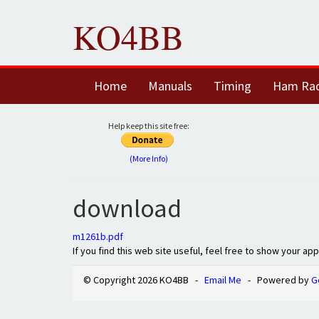
KO4BB
Home
Manuals
Timing
Ham Ra
Help keep this site free:
(More Info)
download
m1261b.pdf
If you find this web site useful, feel free to show your ap
© Copyright 2026 KO4BB -
Email Me
- Powered by
G