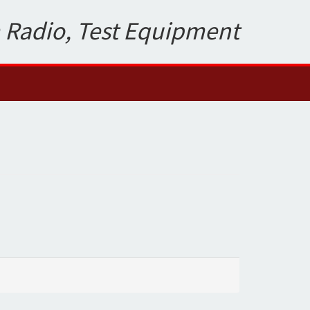
 Radio, Test Equipment