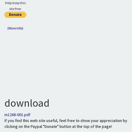
Help keep this
site free:
(More Info)
download
m1268-001.pdf
If you find this web site useful, feel free to show your appreciation by
clicking on the Paypal "Donate" button at the top of the page!