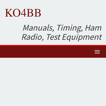
KO4BB
Manuals, Timing, Ham
Radio, Test Equipment
Toggl
naviga