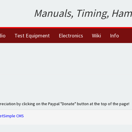
Manuals, Timing, Ham
dio
Test Equipment
Electronics
Wiki
Info
preciation by clicking on the Paypal "Donate" button at the top of the page!
etSimple CMS