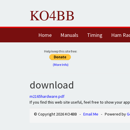
KO4BB
Home
Manuals
Timing
Ham Ra
Help keep this site free:
(More Info)
download
m2165hardware.pdf
If you find this web site useful, feel free to show your ap
© Copyright 2026 KO4BB -
Email Me
- Powered by
G