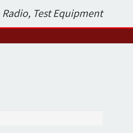
 Radio, Test Equipment