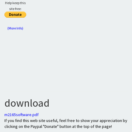
Help keep this
site free:
(More Info)
download
m2165software.pdf
If you find this web site useful, feel free to show your appreciation by
clicking on the Paypal "Donate" button at the top of the page!