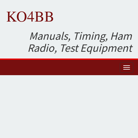
KO4BB
Manuals, Timing, Ham
Radio, Test Equipment
Toggl
naviga