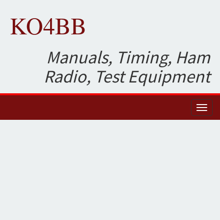
KO4BB
Manuals, Timing, Ham
Radio, Test Equipment
Toggl
naviga