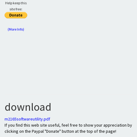
Help keep this
site free:
(More Info)
download
m2165softwareutility.pdf
If you find this web site useful, feel free to show your appreciation by
clicking on the Paypal "Donate" button at the top of the page!