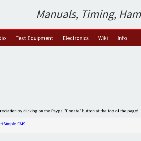
Manuals, Timing, Ham
dio
Test Equipment
Electronics
Wiki
Info
preciation by clicking on the Paypal "Donate" button at the top of the page!
etSimple CMS