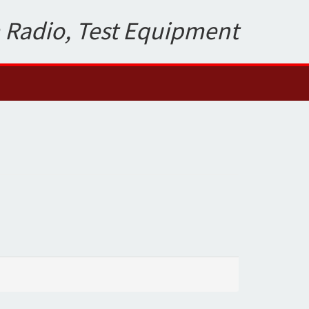
 Radio, Test Equipment