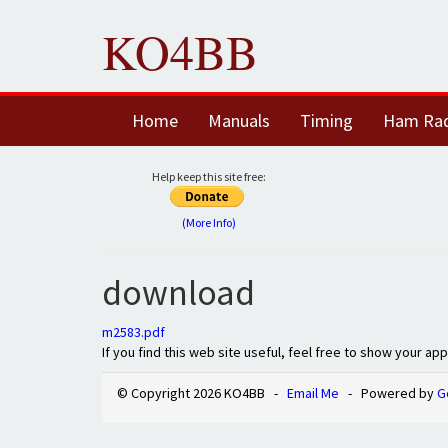
KO4BB
Home
Manuals
Timing
Ham Ra
Help keep this site free:
(More Info)
download
m2583.pdf
If you find this web site useful, feel free to show your ap
© Copyright 2026 KO4BB -
Email Me
- Powered by
G