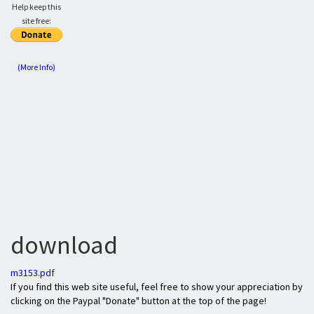
Help keep this
site free:
(More Info)
download
m3153.pdf
If you find this web site useful, feel free to show your appreciation by
clicking on the Paypal "Donate" button at the top of the page!