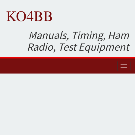
KO4BB
Manuals, Timing, Ham
Radio, Test Equipment
Toggl
naviga