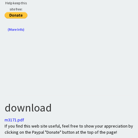
Help keep this
site free:
(More Info)
download
m3171.pdf
If you find this web site useful, feel free to show your appreciation by
clicking on the Paypal "Donate" button at the top of the page!