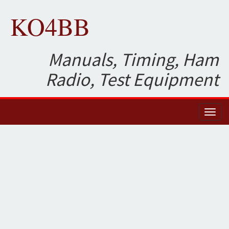
KO4BB
Manuals, Timing, Ham
Radio, Test Equipment
Toggl
naviga