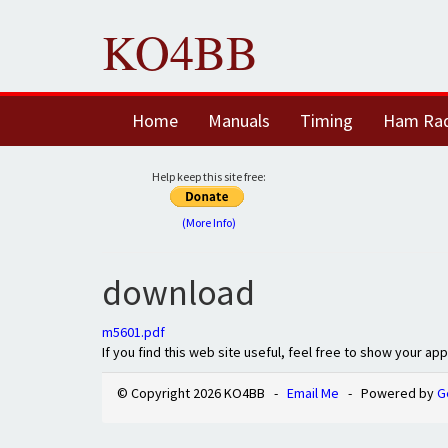
KO4BB
Home
Manuals
Timing
Ham Ra
Help keep this site free:
(More Info)
download
m5601.pdf
If you find this web site useful, feel free to show your ap
© Copyright 2026 KO4BB -
Email Me
- Powered by
G