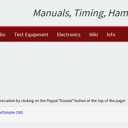
Manuals, Timing, Ham
dio
Test Equipment
Electronics
Wiki
Info
preciation by clicking on the Paypal "Donate" button at the top of the page!
etSimple CMS