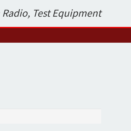
 Radio, Test Equipment